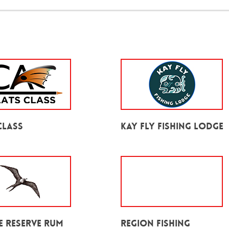
Class
Kay Fly Fishing Lodge
e Reserve Rum
Region Fishing