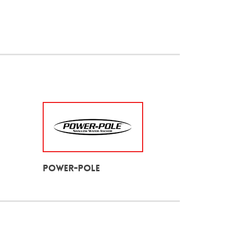
Power-Pole