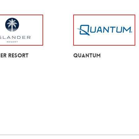
der Resort
Quantum