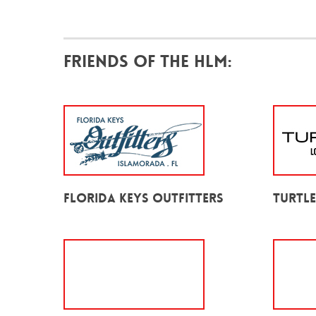
Friends of the HLM:
Florida Keys Outfitters
Turtl