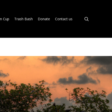
search
n Cup
Trash Bash
Donate
Contact us