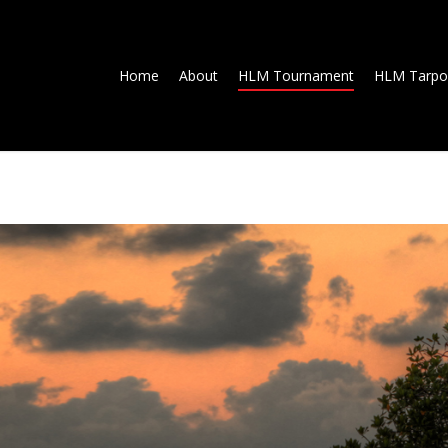
Home
About
HLM Tournament
HLM Tarpo