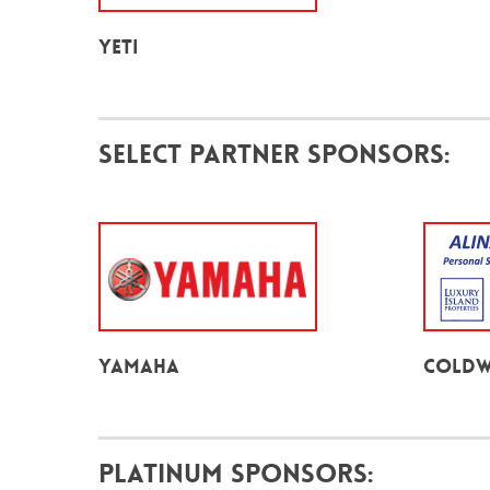
YETI
Select Partner Sponsors:
Yamaha
Coldw
Platinum Sponsors: