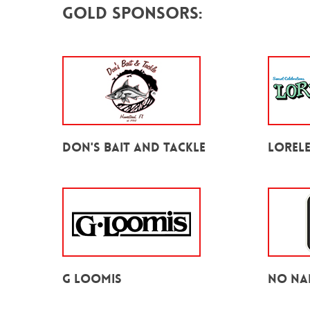
Gold Sponsors:
Don's Bait and Tackle
Lorele
G Loomis
No Na