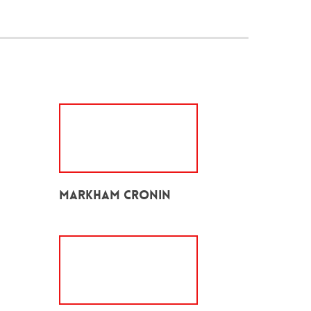
Markham Cronin