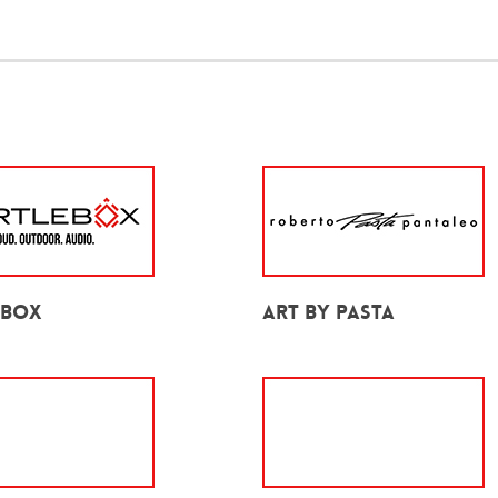
ebox
Art by Pasta