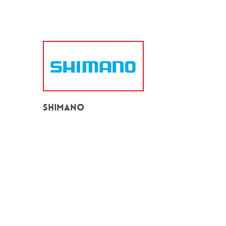
Shimano