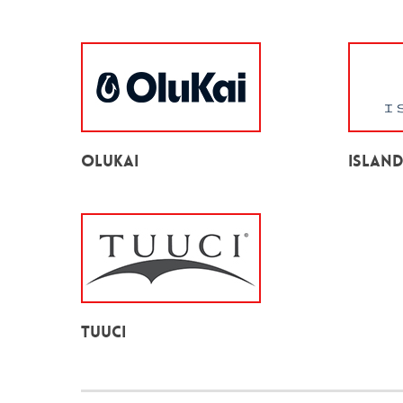
Olukai
Islan
TUUCI