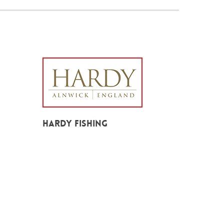
Hardy Fishing