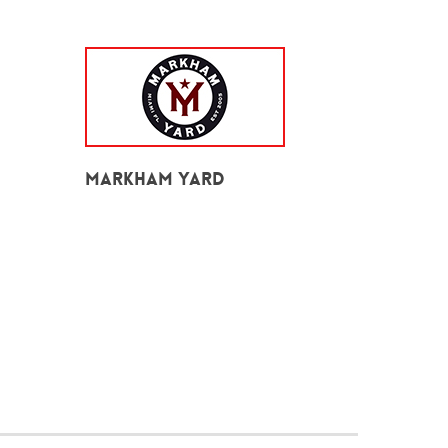
Markham Yard