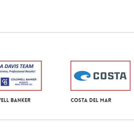
ell Banker
Costa Del Mar