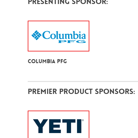
Presenting Sponsor:
Columbia PFG
Premier Product Sponsors: