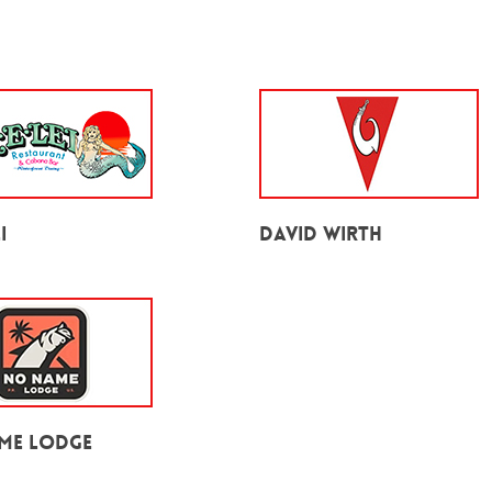
i
David Wirth
me Lodge