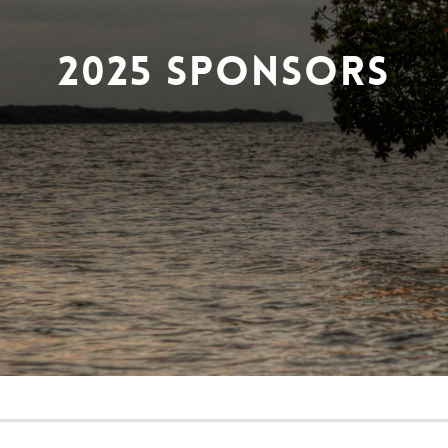
2025 Sponsors