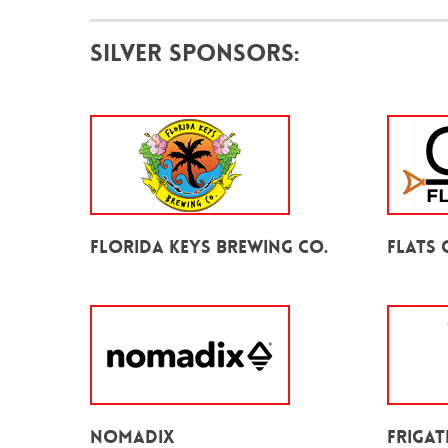
Silver Sponsors:
Florida Keys Brewing Co.
Flats 
Nomadix
Frigat