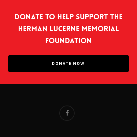
Donate to help support the
Herman Lucerne Memorial
Foundation
DONATE NOW
facebook